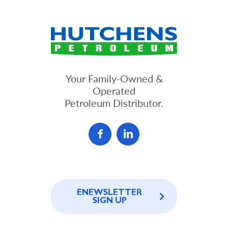
Your Family-Owned &
Operated
Petroleum Distributor.
ENEWSLETTER
SIGN UP