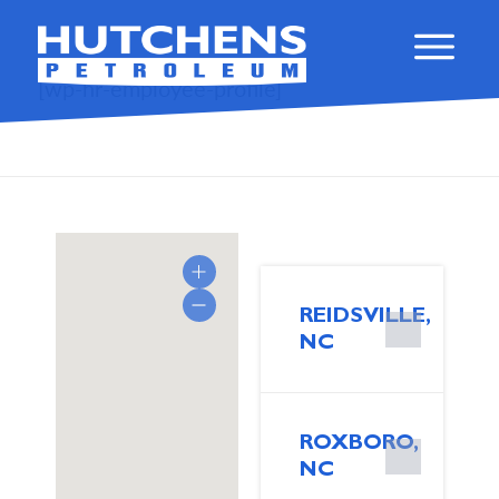
[wp-hr-employee-profile]
REIDSVILLE,
NC
ROXBORO,
NC