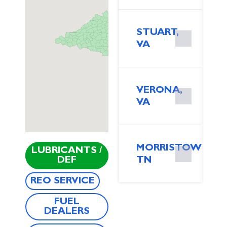
STUART,
VA
VERONA,
VA
MORRISTOWN,
LUBRICANTS /
DEF
TN
REO SERVICE
FUEL
DEALERS