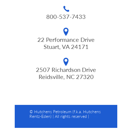
800-537-7433
22 Performance Drive
Stuart, VA 24171
2507 Richardson Drive
Reidsville, NC 27320
© Hutchens Petroleum (f.k.a. Hutchens
Rentz-Eden) | All rights reserved |
Web
Design by Estland