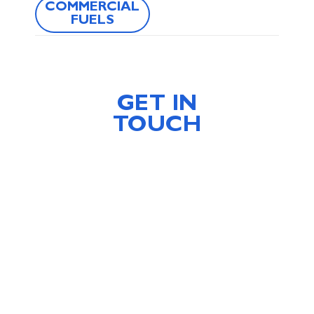
COMMERCIAL
FUELS
GET IN
TOUCH