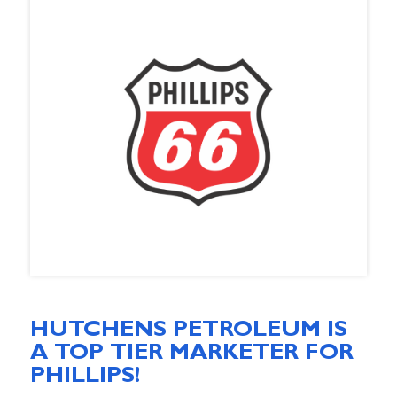
HUTCHENS PETROLEUM IS
A TOP TIER MARKETER FOR
PHILLIPS!