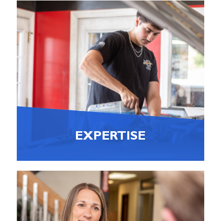
EXPERTISE