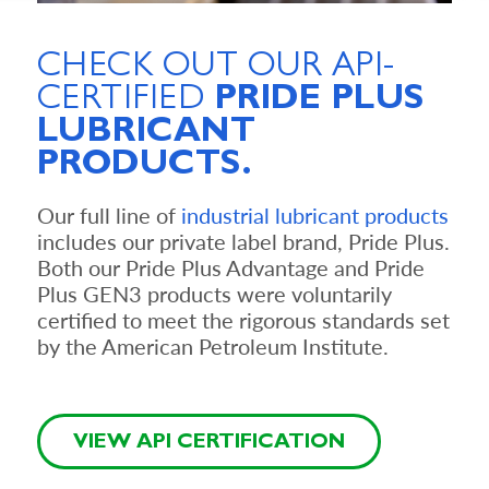
CHECK OUT OUR
API-
CERTIFIED
PRIDE PLUS
LUBRICANT
PRODUCTS.
Our full line of
industrial lubricant products
includes our private label brand, Pride Plus.
Both our Pride Plus Advantage and Pride
Plus GEN3 products were voluntarily
certified to meet the rigorous standards set
by the American Petroleum Institute.
VIEW API CERTIFICATION