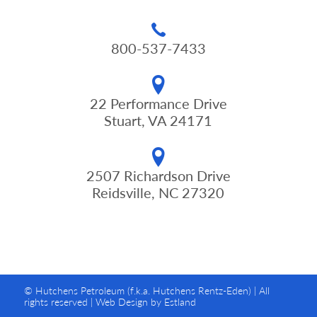
800-537-7433
22 Performance Drive
Stuart, VA 24171
2507 Richardson Drive
Reidsville, NC 27320
© Hutchens Petroleum (f.k.a. Hutchens Rentz-Eden) | All
rights reserved |
Web Design by Estland