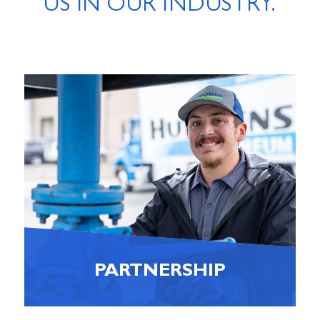
US IN OUR INDUSTRY.
PARTNERSHIP