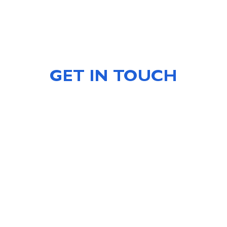
GET IN TOUCH