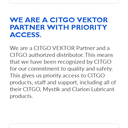
WE ARE A CITGO VEKTOR
PARTNER WITH PRIORITY
ACCESS.
We are a CITGO VEKTOR Partner and a
CITGO authorized distributor. This means
that we have been recognized by CITGO
for our commitment to quality and safety.
This gives us priority access to CITGO
products, staff and support, including all of
their CITGO, Mystik and Clarion Lubricant
products.