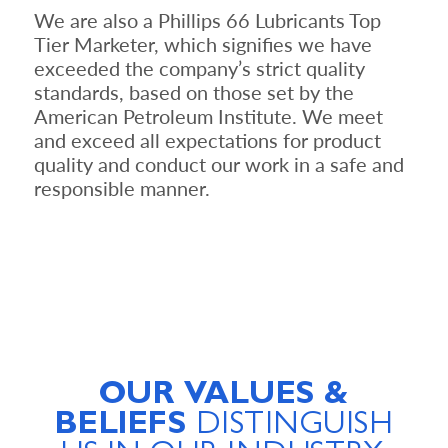
We are also a Phillips 66 Lubricants Top
Tier Marketer, which signifies we have
exceeded the company’s strict quality
standards, based on those set by the
American Petroleum Institute. We meet
and exceed all expectations for product
quality and conduct our work in a safe and
responsible manner.
OUR VALUES &
BELIEFS
DISTINGUISH