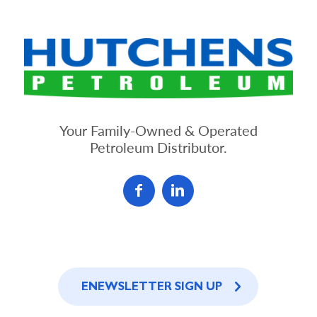
Your Family-Owned & Operated
Petroleum Distributor.
ENEWSLETTER SIGN UP