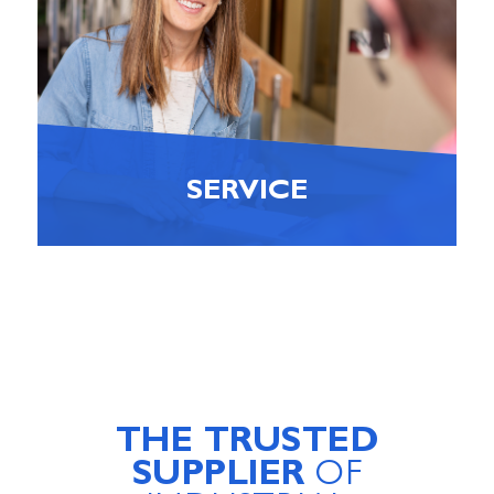
SERVICE
THE TRUSTED
SUPPLIER
OF