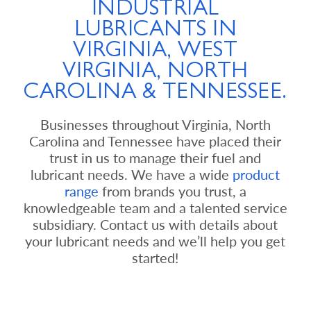
INDUSTRIAL
LUBRICANTS IN
VIRGINIA, WEST
VIRGINIA, NORTH
CAROLINA & TENNESSEE.
Businesses throughout Virginia, North
Carolina and Tennessee have placed their
trust in us to manage their fuel and
lubricant needs. We have a wide
product
range
from brands you trust, a
knowledgeable team and a talented service
subsidiary. Contact us with details about
your lubricant needs and we’ll help you get
started!