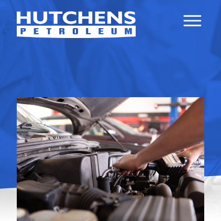
API LUBRICANT
CERTIFICATIONS