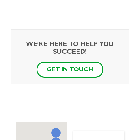
WE’RE HERE TO HELP YOU
SUCCEED!
GET IN TOUCH