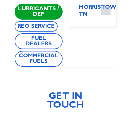
MORRISTOWN,
LUBRICANTS /
DEF
TN
REO SERVICE
FUEL
DEALERS
COMMERCIAL
FUELS
GET IN
TOUCH