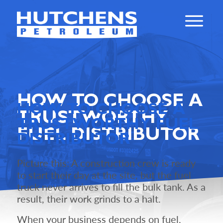
HOW TO CHOOSE A
HOW TO CHOOSE A
TRUSTWORTHY
TRUSTWORTHY FUEL
FUEL DISTRIBUTOR
DISTRIBUTOR
Picture this: A construction crew is ready
to start their day at the site, but the fuel
truck never arrives to fill the bulk tank. As a
result, their work grinds to a halt.
When your business depends on fuel,