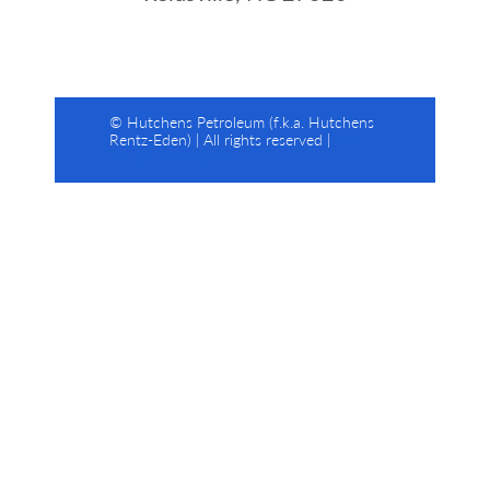
© Hutchens Petroleum (f.k.a. Hutchens
Rentz-Eden) | All rights reserved |
Web
Design by Estland