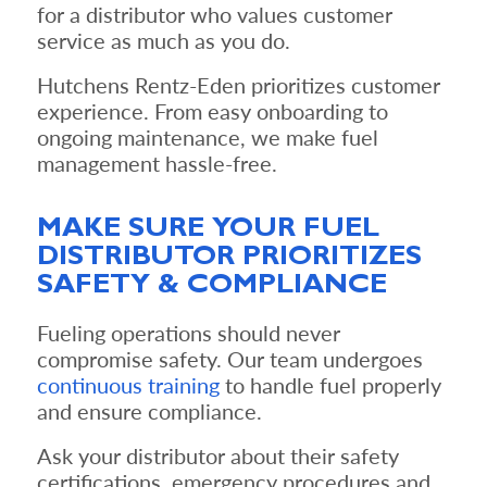
for a distributor who values customer
service as much as you do.
Hutchens Rentz-Eden prioritizes customer
experience. From easy onboarding to
ongoing maintenance, we make fuel
management hassle-free.
MAKE SURE YOUR FUEL
DISTRIBUTOR PRIORITIZES
SAFETY & COMPLIANCE
Fueling operations should never
compromise safety. Our team undergoes
continuous training
to handle fuel properly
and ensure compliance.
Ask your distributor about their safety
certifications, emergency procedures and