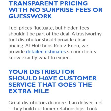
TRANSPARENT PRICING
WITH NO SURPRISE FEES OR
GUESSWORK
Fuel prices fluctuate, but hidden fees
shouldn’t be part of the deal. A trustworthy
fuel distributor should provide clear
pricing. At Hutchens Rentz-Eden, we
provide
detailed estimates
so our clients
know exactly what to expect.
YOUR DISTRIBUTOR
SHOULD HAVE CUSTOMER
SERVICE THAT GOES THE
EXTRA MILE
Great distributors do more than deliver fuel
—they build customer relationships. Look