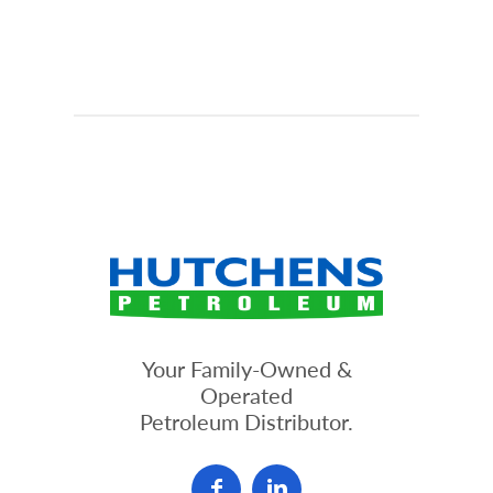
Your Family-Owned &
Operated
Petroleum Distributor.