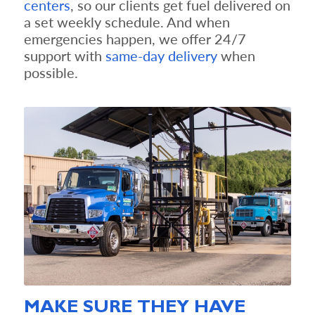
centers
, so our clients get fuel delivered on
a set weekly schedule. And when
emergencies happen, we offer 24/7
support with
s
ame-day delivery
when
possible.
MAKE SURE THEY HAVE