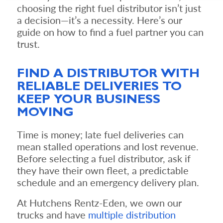
choosing the right fuel distributor isn’t just
a decision—it’s a necessity. Here’s our
guide on how to find a fuel partner you can
trust.
FIND A DISTRIBUTOR WITH
RELIABLE DELIVERIES TO
KEEP YOUR BUSINESS
MOVING
Time is money; late fuel deliveries can
mean stalled operations and lost revenue.
Before selecting a fuel distributor, ask if
they have their own fleet, a predictable
schedule and an emergency delivery plan.
At Hutchens Rentz-Eden, we own our
trucks and have
multiple distribution