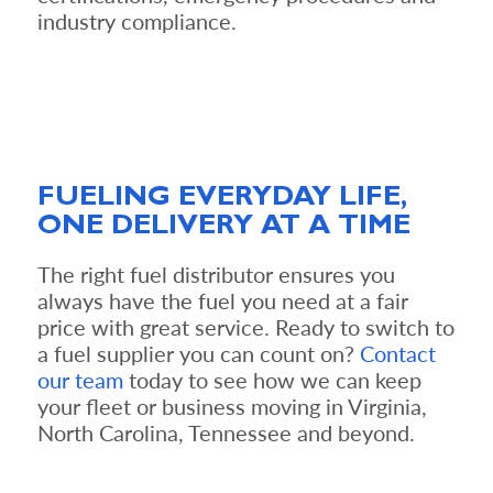
industry compliance.
FUELING EVERYDAY LIFE,
ONE DELIVERY AT A TIME
The right fuel distributor ensures you
always have the fuel you need at a fair
price with great service. Ready to switch to
a fuel supplier you can count on?
Contact
our team
today to see how we can keep
your fleet or business moving in Virginia,
North Carolina, Tennessee and beyond.