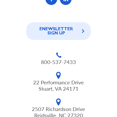
ENEWSLETTER
SIGN UP
800-537-7433
22 Performance Drive
Stuart, VA 24171
2507 Richardson Drive
Reidsville, NC 27320