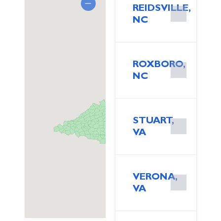
REIDSVILLE,
NC
ROXBORO,
NC
STUART,
VA
VERONA,
VA