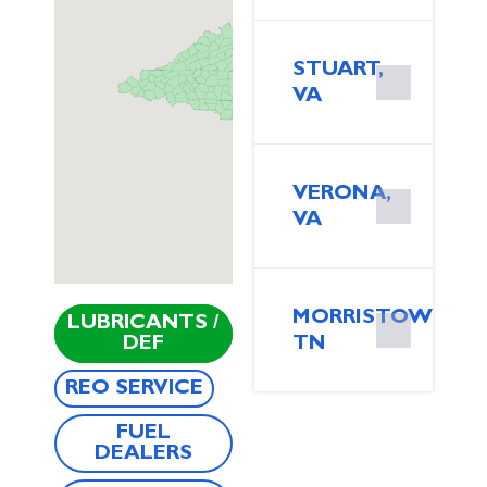
STUART,
VA
VERONA,
VA
MORRISTOWN,
LUBRICANTS /
DEF
TN
REO SERVICE
FUEL
DEALERS