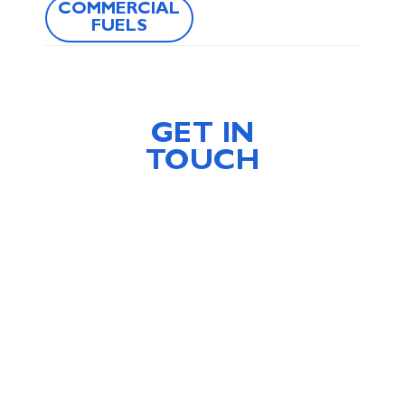
COMMERCIAL
FUELS
GET IN
TOUCH