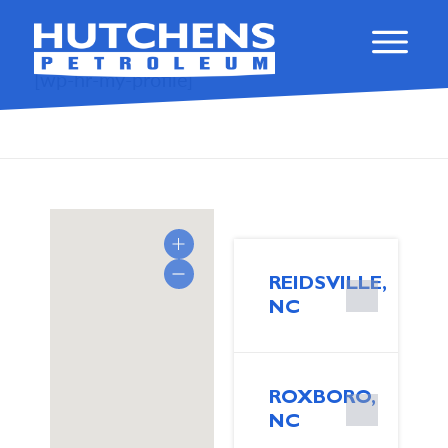
[wp-hr-my-profile]
REIDSVILLE,
NC
ROXBORO,
NC