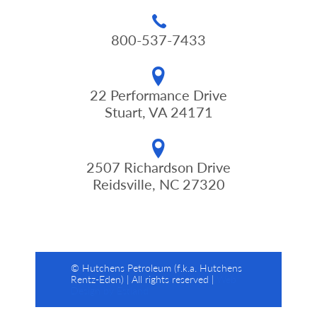
800-537-7433
22 Performance Drive
Stuart, VA 24171
2507 Richardson Drive
Reidsville, NC 27320
© Hutchens Petroleum (f.k.a. Hutchens
Rentz-Eden) | All rights reserved |
Web
Design by Estland