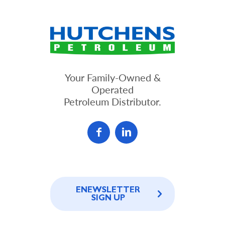
Your Family-Owned &
Operated
Petroleum Distributor.
ENEWSLETTER
SIGN UP