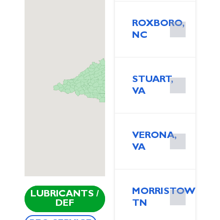
ROXBORO,
NC
STUART,
VA
VERONA,
VA
MORRISTOWN,
LUBRICANTS /
DEF
TN