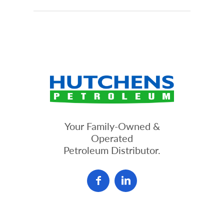
Your Family-Owned &
Operated
Petroleum Distributor.