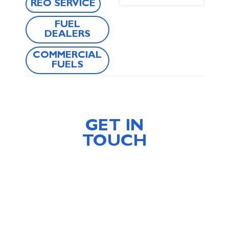
REO SERVICE
FUEL
DEALERS
COMMERCIAL
FUELS
GET IN
TOUCH