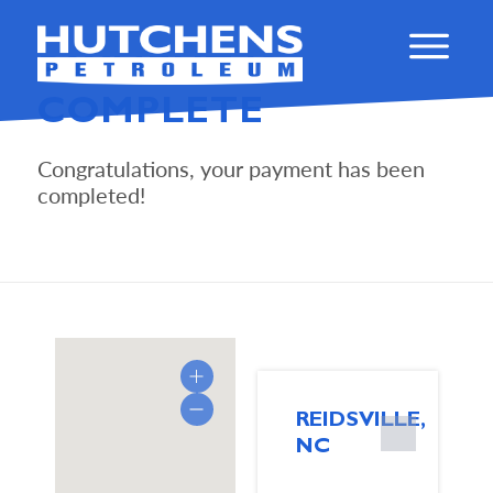
PAYMENT IS
COMPLETE
Congratulations, your payment has been
completed!
REIDSVILLE,
NC