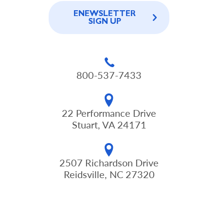
ENEWSLETTER
SIGN UP
800-537-7433
22 Performance Drive
Stuart, VA 24171
2507 Richardson Drive
Reidsville, NC 27320