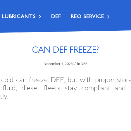
LUBRICANTS
DEF
REO SERVICE
CAN DEF FREEZE?
/
December 4, 2025
in
DEF
 cold can freeze DEF, but with proper stor
y fluid, diesel fleets stay compliant and 
tly.