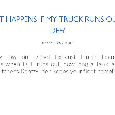
 HAPPENS IF MY TRUCK RUNS O
DEF?
/
June 16, 2025
in
DEF
ng low on Diesel Exhaust Fluid? Lear
s when DEF runs out, how long a tank la
tchens Rentz-Eden keeps your fleet compli