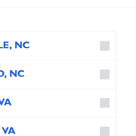
LE, NC
, NC
 VA
 VA