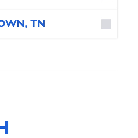
OWN, TN
H