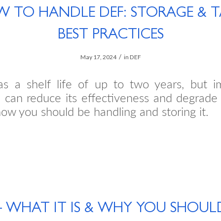
 TO HANDLE DEF: STORAGE & 
BEST PRACTICES
/
May 17, 2024
in
DEF
s a shelf life of up to two years, but i
 can reduce its effectiveness and degrade 
ow you should be handling and storing it.
– WHAT IT IS & WHY YOU SHOUL