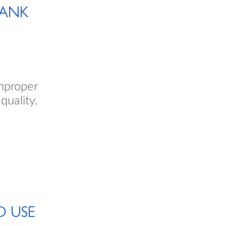
TANK
mproper
quality.
D USE