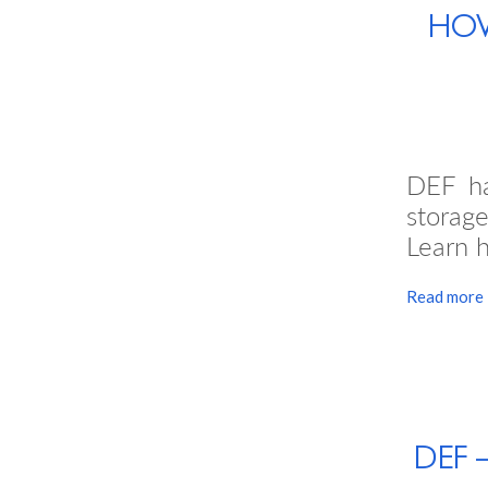
HOW
DEF ha
storage
Learn h
Read more
DEF 