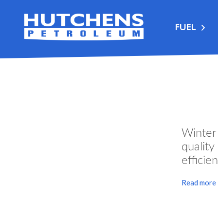
FUEL
Winter
qualit
efficien
Read more