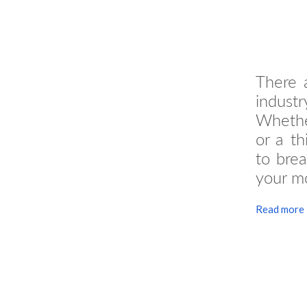
There a
industr
Whether
or a th
to bre
your mo
Read more