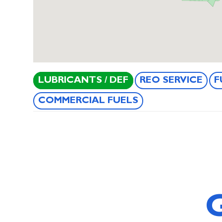
LUBRICANTS / DEF
REO SERVICE
F
COMMERCIAL FUELS