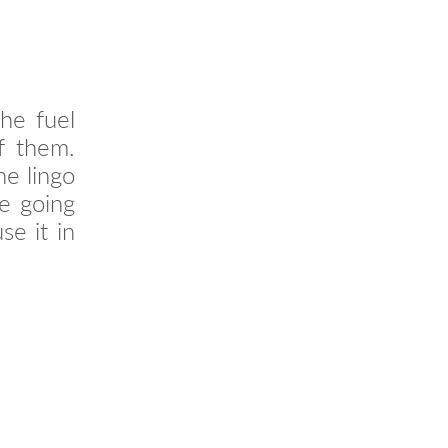
the fuel
of them.
he lingo
re going
e it in