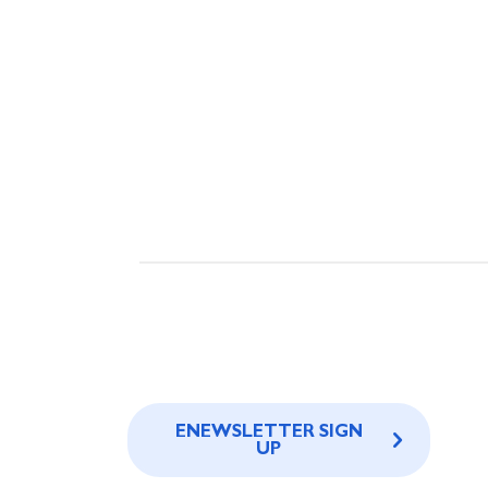
ENEWSLETTER SIGN
UP