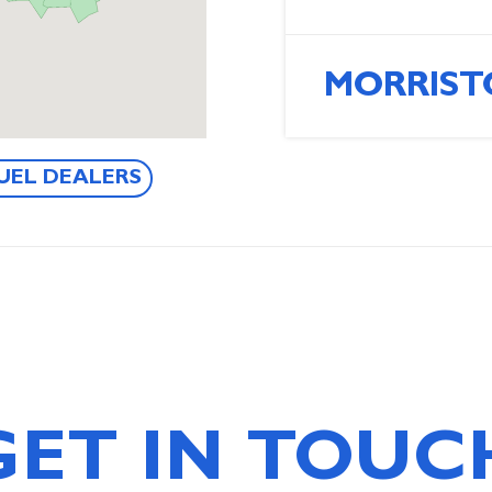
MORRIST
UEL DEALERS
GET IN TOUC