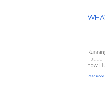
WHAT
Runni
happen
how Hu
Read more