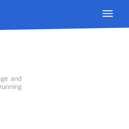
age and
running