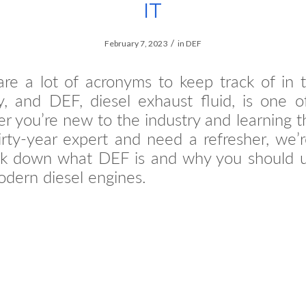
IT
/
February 7, 2023
in
DEF
re a lot of acronyms to keep track of in 
y, and DEF, diesel exhaust fluid, is one 
 you’re new to the industry and learning t
irty-year expert and need a refresher, we’
ak down what DEF is and why you should us
dern diesel engines.