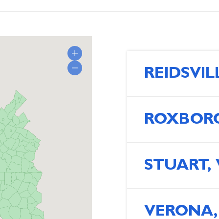
REIDSVIL
ROXBORO
STUART,
VERONA,