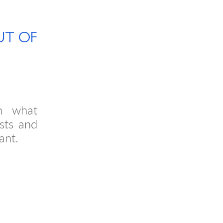
UT OF
n what
sts and
ant.